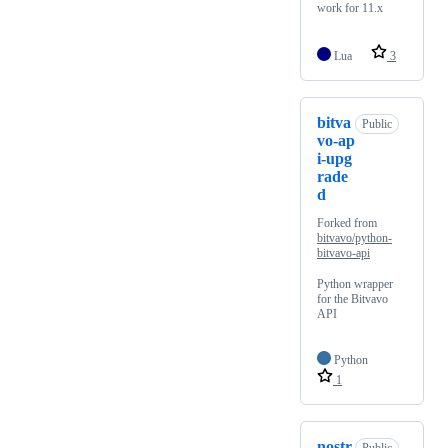
work for 11.x
Lua
3
bitva
Public
vo-ap
i-upg
rade
d
Forked from
bitvavo/python-
bitvavo-api
Python wrapper
for the Bitvavo
API
Python
1
nostr