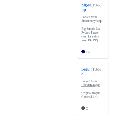
big-sl
Public
pp
Forked from
SirAnthony/slpp
Big Simple Lua-
Python Parser
(yes, it's a dick
joke. Big PP)
Lua
rogu
Public
e
Forked from
Davidslv/rogue
Original Rogue
Game (5.4.4)
C