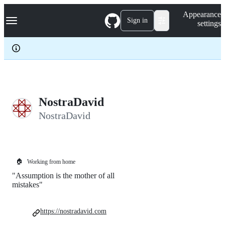
S
Navigation Menu
Appearance
k
Sign in
settings
i
p
t
o
c
o
n
t
e
NostraDavid
n
NostraDavid
t
🏠
Working from home
"Assumption is the mother of all
mistakes"
https://nostradavid.com