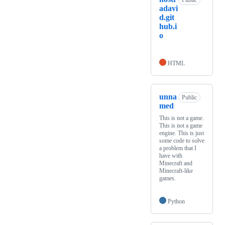
Public
adavi
d.git
hub.i
o
HTML
unna
Public
med
This is not a game.
This is not a game
engine. This is just
some code to solve
a problem that I
have with
Minecraft and
Minecraft-like
games.
Python