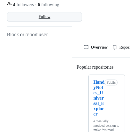
4
followers
·
6
following
Follow
Block or report user
Overview
Reposit
Popular repositories
Loading
Hand
Public
yNot
es_U
niver
sal_E
xplor
er
a manually
modded version to
make this mod