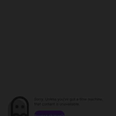
Sorry. Unless you've got a time machine,
that content is unavailable.
Browse channels