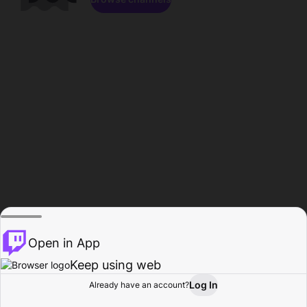
Open in App
Keep using web
Log In
Already have an account?
Home
Browse
Activity
Profile