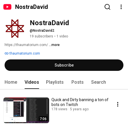
NostraDavid
NostraDavid
@NostraDavid2
19 subscribers
•
1 video
https://thaumatorium.com/ 
...more
thaumatorium.com
Subscribe
Home
Videos
Playlists
Posts
Search
Quick and Dirty banning a ton of
bots on Twitch
178 views
5 years ago
7:06