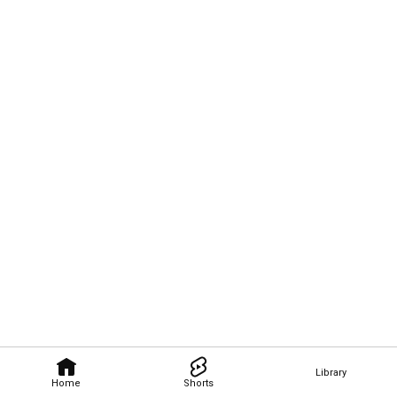
Library
Home
Shorts