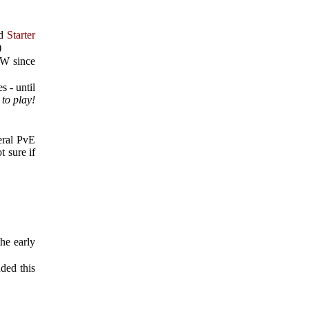
ed
Starter
)
oW since
s - until
to play!
eral PvE
t sure if
he early
dded this