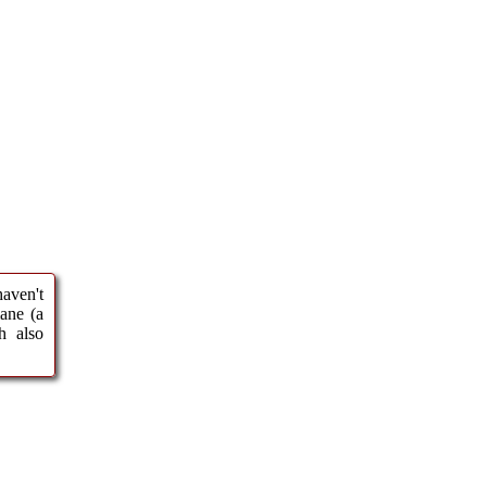
haven't
ane (a
h also