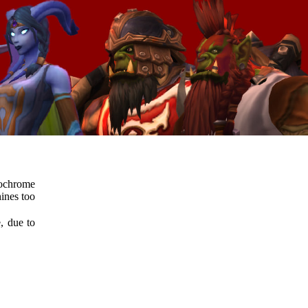
ochrome
ines too
e, due to