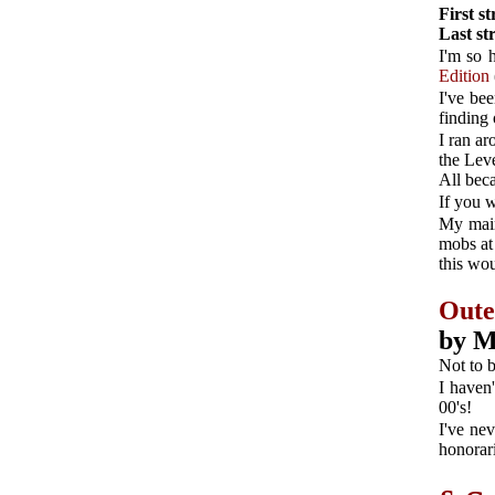
First s
Last s
I'm so 
Edition
I've be
finding 
I ran ar
the Lev
All bec
If you 
My main
mobs at 
this wo
Oute
by M
Not to 
I haven
00's!
I've nev
honorari