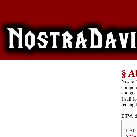
A
Nostra
compute
and got
I still 
feeling 
BTW, th
1
Abo