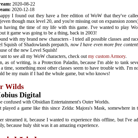
tream:
2020-08-22
tream:
2020-12-18
happy I found out they have a free edition of WoW that they've call
(even though max level 20, and you're missing out on expansion zones
en having the time of my life with this game. I've wanted to play W
out it game was going to be a thing, back in 2003!
ound with my brand new characters - I tried all possible classes and race
el Squish of Shadowlands prepatch,
now I have even more free content 
ause of the new Level Squish!
want to see all my WoW characters, check out
my custom Armory
.
, as of writing, is a Protection Paladin, because I'm able to tank sev
a time, something most other classes seem to have trouble with. I'm no
uld be my main if I had the whule game, but who knows!
r Wilds
obius Digital
be confused with Obsidian Entertainment's Outer Worlds.
't played a game like this since Zelda: Majora's Mask, somewhere in t
er streamed it, because I wanted to experience this offline, but I've a
ly, because huly shit was it an amazing experience.