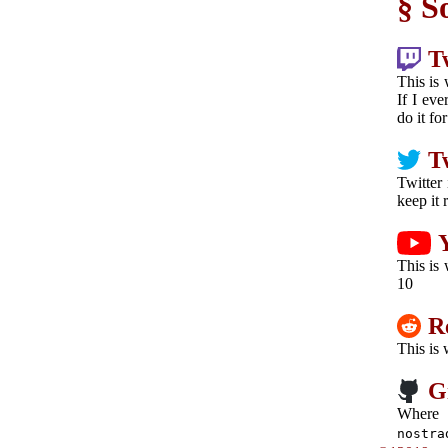
S
T
This is 
If I eve
do it fo
T
Twitter 
keep it 
This is
10
R
This is
G
Where
nostra