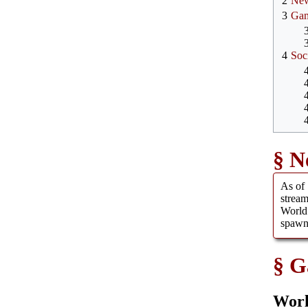
2
Ne
3
Ga
4
Soc
N
As of 
strea
World
spawn
G
Worl