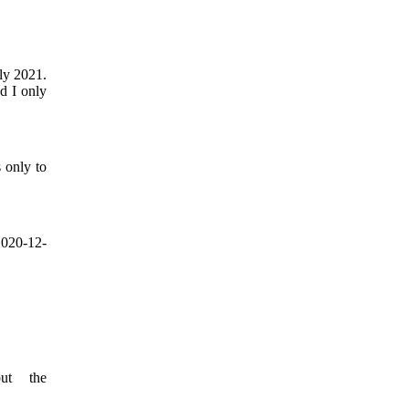
rly 2021.
nd I only
s only to
2020-12-
ut the