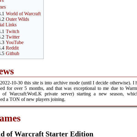
ws
mes
3.1
World of Warcraft
3.2
Outer Wilds
ial Links
4.1
Twitch
4.2
Twitter
4.3
YouTube
4.4
Reddit
4.5
Github
ews
2022-10-30 this site is into archive mode (until I decide otherwise). I 
med for over 5 months, and that was exceptional to me due to Warm
 of Warcraft:WotLK private server) starting a new season, whic
ed a TON of new players joining.
ames
d of Warcraft Starter Edition