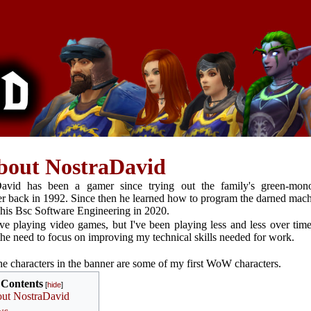
bout NostraDavid
David has been a gamer since trying out the family's green-mon
r back in 1992. Since then he learned how to program the darned mach
 his Bsc Software Engineering in 2020.
love playing video games, but I've been playing less and less over tim
the need to focus on improving my technical skills needed for work.
e characters in the banner are some of my first WoW characters.
Contents
ut NostraDavid