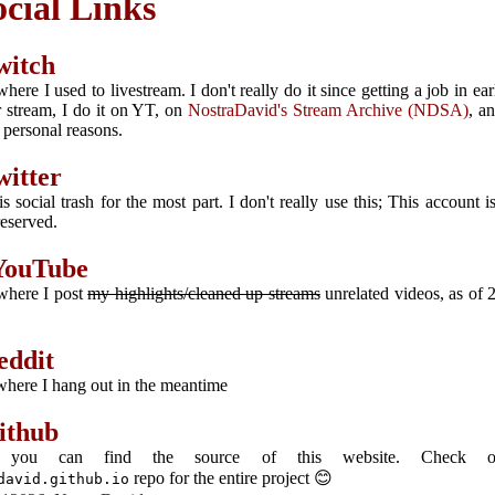
ocial Links
witch
where I used to livestream. I don't really do it since getting a job in ea
r stream, I do it on YT, on
NostraDavid's Stream Archive (NDSA)
, a
r personal reasons.
witter
is social trash for the most part. I don't really use this; This account i
reserved.
YouTube
 where I post
my highlights/cleaned up streams
unrelated videos, as of 
eddit
 where I hang out in the meantime
ithub
 you can find the source of this website. Check o
repo for the entire project 😊
david.github.io